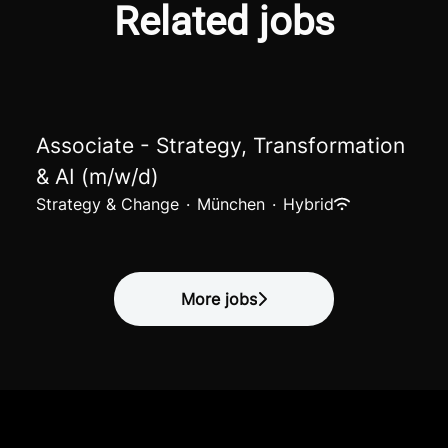
Related jobs
Associate - Strategy, Transformation
& AI (m/w/d)
Strategy & Change
·
München
·
Hybrid
More jobs