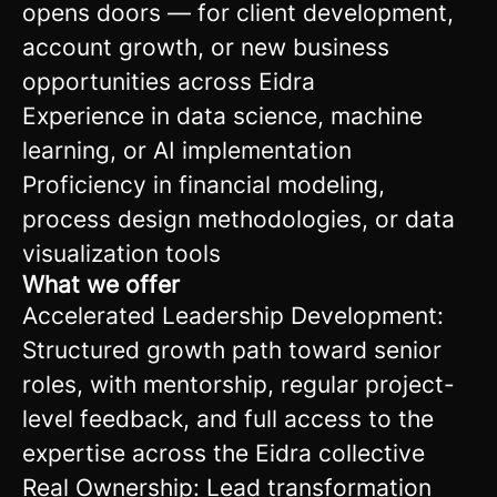
opens doors — for client development,
account growth, or new business
opportunities across Eidra
Experience in data science, machine
learning, or AI implementation
Proficiency in financial modeling,
process design methodologies, or data
visualization tools
What we offer
Accelerated Leadership Development:
Structured growth path toward senior
roles, with mentorship, regular project-
level feedback, and full access to the
expertise across the Eidra collective
Real Ownership: Lead transformation