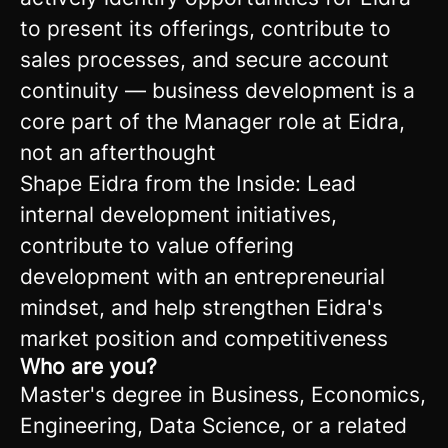
to present its offerings, contribute to
sales processes, and secure account
continuity — business development is a
core part of the Manager role at Eidra,
not an afterthought
Shape Eidra from the Inside: Lead
internal development initiatives,
contribute to value offering
development with an entrepreneurial
mindset, and help strengthen Eidra's
market position and competitiveness
Who are you?
Master's degree in Business, Economics,
Engineering, Data Science, or a related