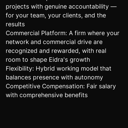
projects with genuine accountability —
for your team, your clients, and the
results
Commercial Platform: A firm where your
network and commercial drive are
recognized and rewarded, with real
room to shape Eidra's growth
Flexibility: Hybrid working model that
balances presence with autonomy
Competitive Compensation: Fair salary
with comprehensive benefits