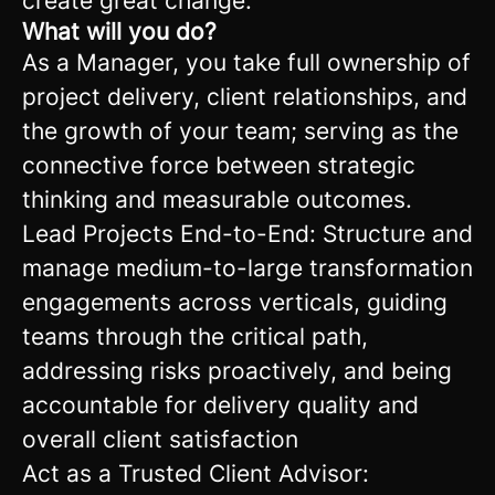
create great change.
What will you do?
As a Manager, you take full ownership of
project delivery, client relationships, and
the growth of your team; serving as the
connective force between strategic
thinking and measurable outcomes.
Lead Projects End-to-End: Structure and
manage medium-to-large transformation
engagements across verticals, guiding
teams through the critical path,
addressing risks proactively, and being
accountable for delivery quality and
overall client satisfaction
Act as a Trusted Client Advisor: