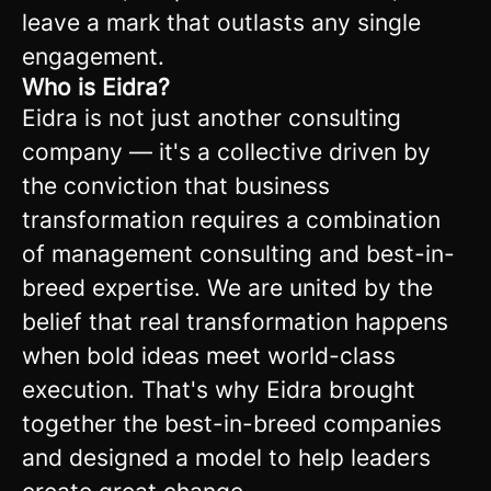
leave a mark that outlasts any single
engagement.
Who is Eidra?
Eidra is not just another consulting
company — it's a collective driven by
the conviction that business
transformation requires a combination
of management consulting and best-in-
breed expertise. We are united by the
belief that real transformation happens
when bold ideas meet world-class
execution. That's why Eidra brought
together the best-in-breed companies
and designed a model to help leaders