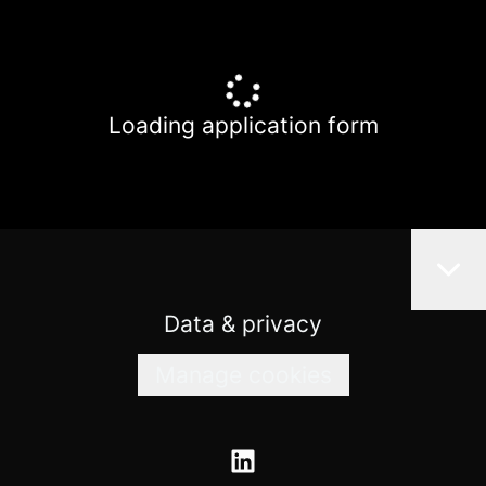
Loading application form
Data & privacy
Manage cookies