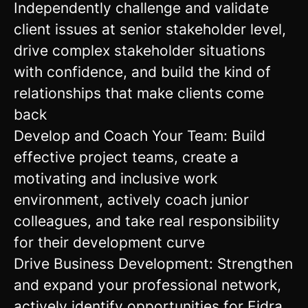
Independently challenge and validate
client issues at senior stakeholder level,
drive complex stakeholder situations
with confidence, and build the kind of
relationships that make clients come
back
Develop and Coach Your Team: Build
effective project teams, create a
motivating and inclusive work
environment, actively coach junior
colleagues, and take real responsibility
for their development curve
Drive Business Development: Strengthen
and expand your professional network,
actively identify opportunities for Eidra