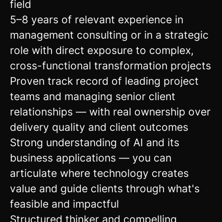
field
5–8 years of relevant experience in
management consulting or in a strategic
role with direct exposure to complex,
cross-functional transformation projects
Proven track record of leading project
teams and managing senior client
relationships — with real ownership over
delivery quality and client outcomes
Strong understanding of AI and its
business applications — you can
articulate where technology creates
value and guide clients through what's
feasible and impactful
Structured thinker and compelling