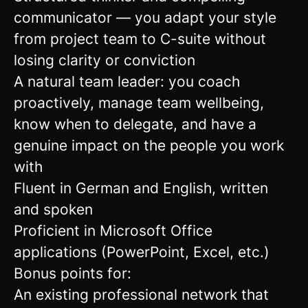
communicator — you adapt your style
from project team to C-suite without
losing clarity or conviction
A natural team leader: you coach
proactively, manage team wellbeing,
know when to delegate, and have a
genuine impact on the people you work
with
Fluent in German and English, written
and spoken
Proficient in Microsoft Office
applications (PowerPoint, Excel, etc.)
Bonus points for:
An existing professional network that