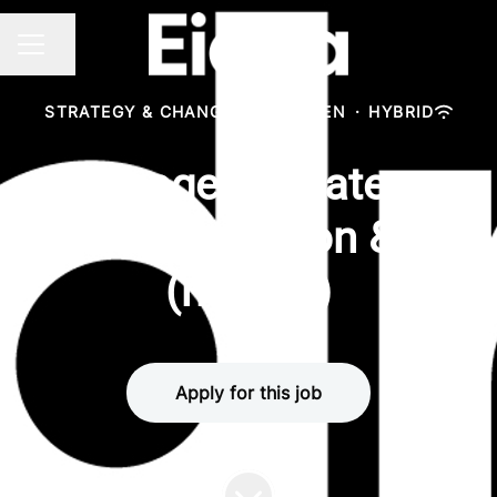
Share page
CAREER MENU
STRATEGY & CHANGE
·
MÜNCHEN
·
HYBRID
Manager - Strategy,
Transformation & AI
(m/w/d)
Apply for this job