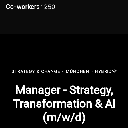
Co-workers
1250
STRATEGY & CHANGE
·
MÜNCHEN
·
HYBRID
Manager - Strategy,
Transformation & AI
(m/w/d)