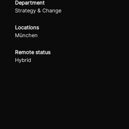
Department
Strategy & Change
Locations
München
Remote status
Hybrid