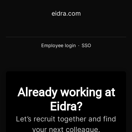
eidra.com
Employee login
·
SSO
Already working at
Eidra?
Let’s recruit together and find
your next colleague.