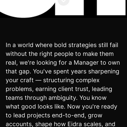
In a world where bold strategies still fail
without the right people to make them
real, we're looking for a Manager to own
that gap. You've spent years sharpening
your craft — structuring complex
problems, earning client trust, leading
teams through ambiguity. You know
what good looks like. Now you're ready
to lead projects end-to-end, grow
accounts, shape how Eidra scales, and