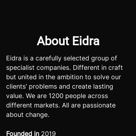
About Eidra
Eidra is a carefully selected group of
specialist companies. Different in craft
but united in the ambition to solve our
clients’ problems and create lasting
value. We are 1200 people across
different markets. All are passionate
about change.
Founded in
2019